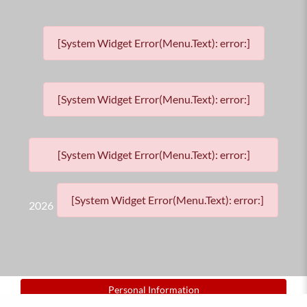
[System Widget Error(Menu.Text): error:]
[System Widget Error(Menu.Text): error:]
[System Widget Error(Menu.Text): error:]
[System Widget Error(Menu.Text): error:]
2026
Personal Information