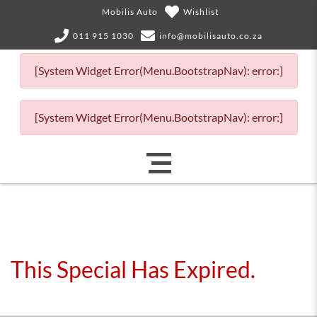
Mobilis Auto
Wishlist
011 915 1030
info@mobilisauto.co.za
[System Widget Error(Menu.BootstrapNav): error:]
[System Widget Error(Menu.BootstrapNav): error:]
This Special Has Expired.