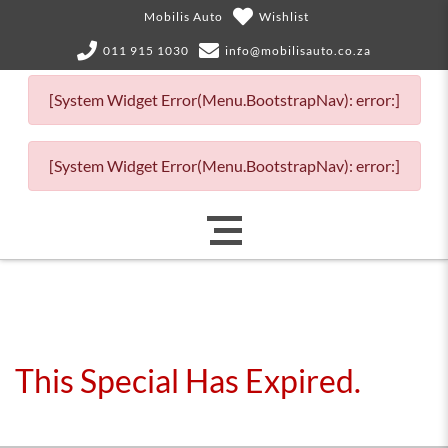
Mobilis Auto
Wishlist
011 915 1030
info@mobilisauto.co.za
[System Widget Error(Menu.BootstrapNav): error:]
[System Widget Error(Menu.BootstrapNav): error:]
This Special Has Expired.