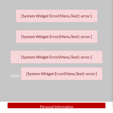
[System Widget Error(Menu.Text): error:]
[System Widget Error(Menu.Text): error:]
[System Widget Error(Menu.Text): error:]
[System Widget Error(Menu.Text): error:]
2026
Personal Information