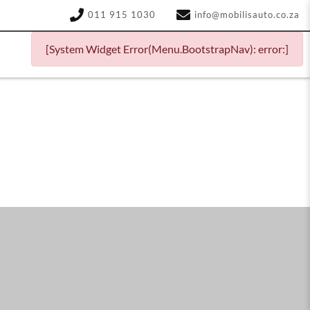
011 915 1030
info@mobilisauto.co.za
[System Widget Error(Menu.BootstrapNav): error:]