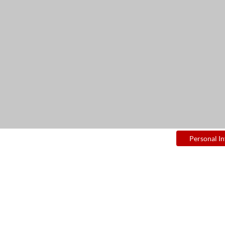
Personal I