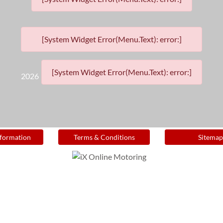
[System Widget Error(Menu.Text): error:]
[System Widget Error(Menu.Text): error:]
2026
nformation
Terms & Conditions
Sitemap