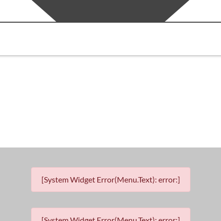
[System Widget Error(Menu.Text): error:]
[System Widget Error(Menu.Text): error:]