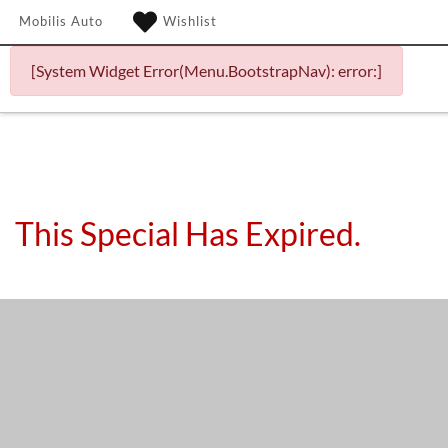
Mobilis Auto
Wishlist
[System Widget Error(Menu.BootstrapNav): error:]
This Special Has Expired.