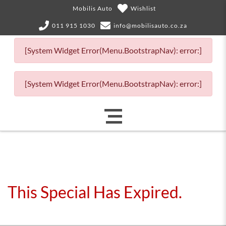
Mobilis Auto
Wishlist
011 915 1030
info@mobilisauto.co.za
[System Widget Error(Menu.BootstrapNav): error:]
[System Widget Error(Menu.BootstrapNav): error:]
This Special Has Expired.