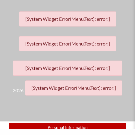
[System Widget Error(Menu.Text): error:]
[System Widget Error(Menu.Text): error:]
[System Widget Error(Menu.Text): error:]
[System Widget Error(Menu.Text): error:]
2026
Personal Information