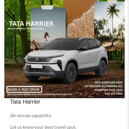
Tata Harrier
All-terrain capability.
Let us know your best travel spot.