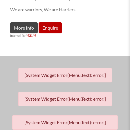
We are warriors, We are Harriers.
More Info
Enquire
Internal Ref
93149
[System Widget Error(Menu.Text): error:]
[System Widget Error(Menu.Text): error:]
[System Widget Error(Menu.Text): error:]