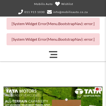
Mobilis Auto
Wishlist
011 915 1030
info@mobilisauto.co.za
[System Widget Error(Menu.BootstrapNav): error:]
[System Widget Error(Menu.BootstrapNav): error:]
1