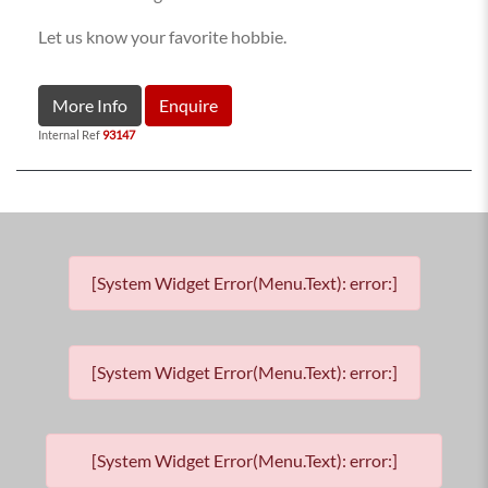
Let us know your favorite hobbie.
More Info
Enquire
Internal Ref
93147
[System Widget Error(Menu.Text): error:]
[System Widget Error(Menu.Text): error:]
[System Widget Error(Menu.Text): error:]