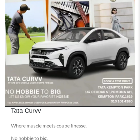
Tata Curvv
Where muscle meets coupe finesse.
No hobbie to big.