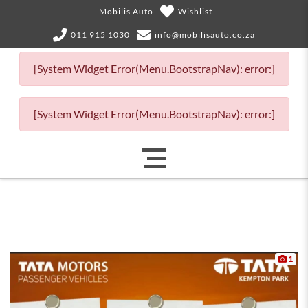
Mobilis Auto
Wishlist
011 915 1030
info@mobilisauto.co.za
[System Widget Error(Menu.BootstrapNav): error:]
[System Widget Error(Menu.BootstrapNav): error:]
1