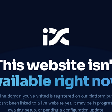
This website isn'
ailable right no
The domain you've visited is registered on our platform bu
asn't been linked to a live website yet. It may be in progres
awaiting setup, or pending a configuration update.