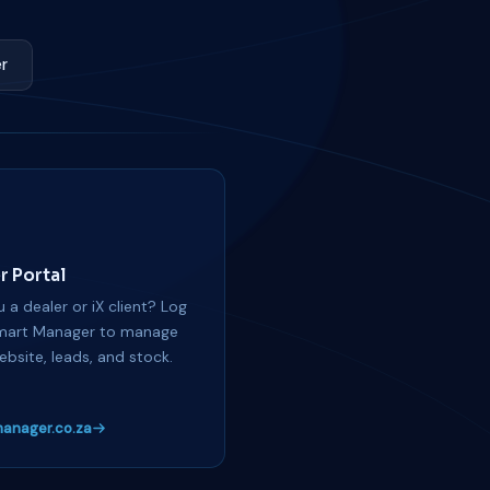
r
r Portal
 a dealer or iX client? Log
mart Manager to manage
ebsite, leads, and stock.
anager.co.za