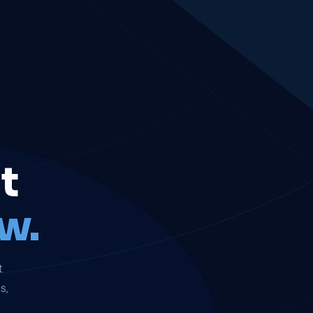
t
w.
t
s,