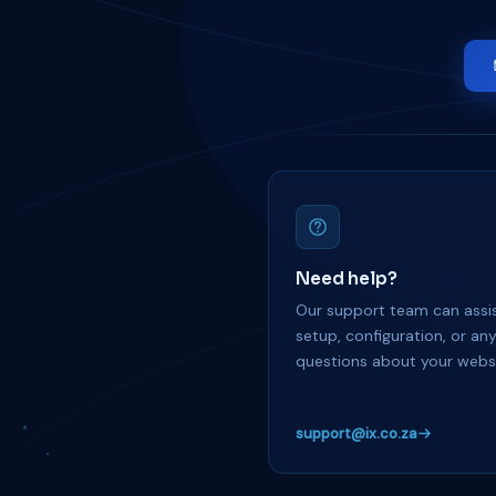
Need help?
Our support team can assis
setup, configuration, or an
questions about your websi
support@ix.co.za