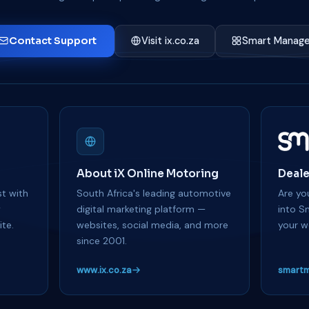
Contact Support
Visit ix.co.za
Smart Manage
About iX Online Motoring
Deale
t with
South Africa's leading automotive
Are you
y
digital marketing platform —
into S
te.
websites, social media, and more
your w
since 2001.
www.ix.co.za
smartm