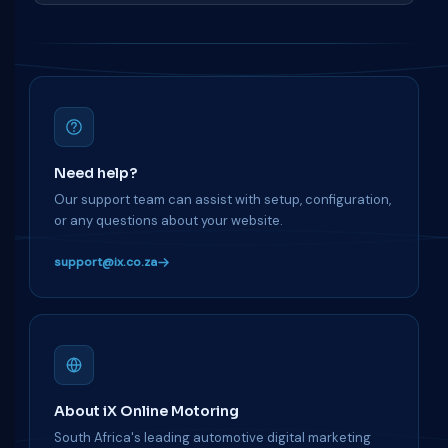
Need help?
Our support team can assist with setup, configuration,
or any questions about your website.
support@ix.co.za
About iX Online Motoring
South Africa's leading automotive digital marketing