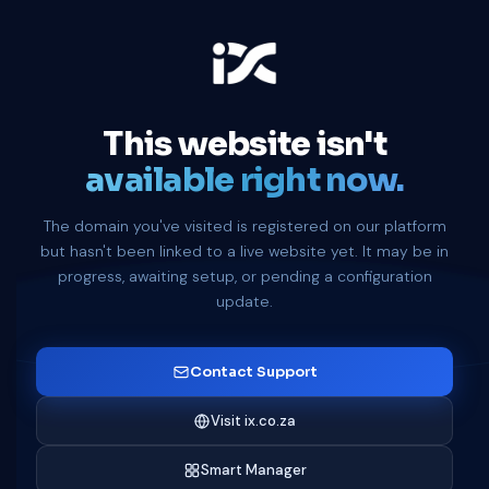
This website isn't
available right now.
The domain you've visited is registered on our platform
but hasn't been linked to a live website yet. It may be in
progress, awaiting setup, or pending a configuration
update.
Contact Support
Visit ix.co.za
Smart Manager