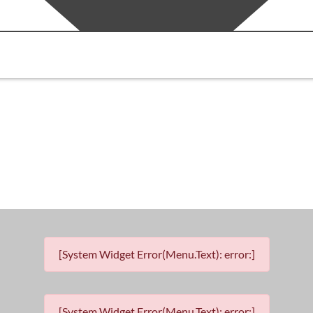
[System Widget Error(Menu.Text): error:]
[System Widget Error(Menu.Text): error:]