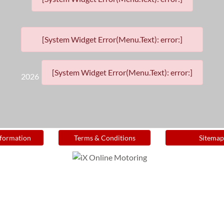
[System Widget Error(Menu.Text): error:]
[System Widget Error(Menu.Text): error:]
2026
nformation
Terms & Conditions
Sitemap