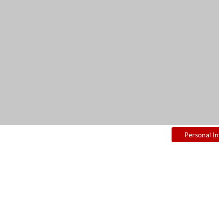
Personal I