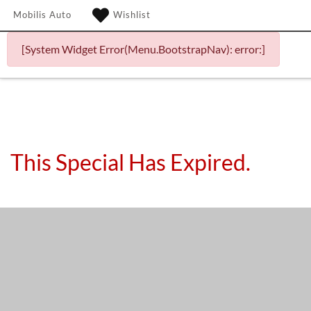
Mobilis Auto
Wishlist
[System Widget Error(Menu.BootstrapNav): error:]
This Special Has Expired.