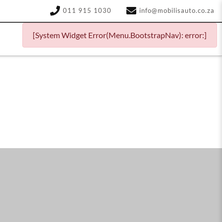
011 915 1030
info@mobilisauto.co.za
[System Widget Error(Menu.BootstrapNav): error:]