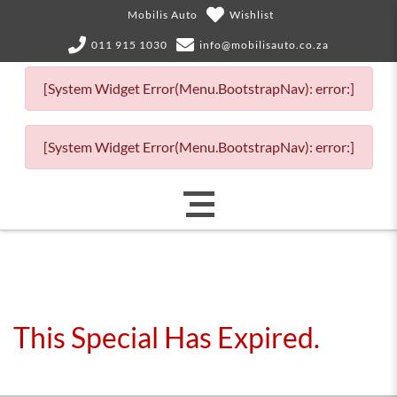
Mobilis Auto
Wishlist
011 915 1030
info@mobilisauto.co.za
[System Widget Error(Menu.BootstrapNav): error:]
[System Widget Error(Menu.BootstrapNav): error:]
This Special Has Expired.