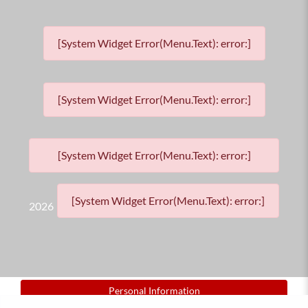
[System Widget Error(Menu.Text): error:]
[System Widget Error(Menu.Text): error:]
[System Widget Error(Menu.Text): error:]
[System Widget Error(Menu.Text): error:]
2026
Personal Information