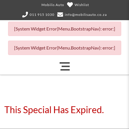
Mobilis Auto
Wishlist
011 915 1030
info@mobilisauto.co.za
[System Widget Error(Menu.BootstrapNav): error:]
[System Widget Error(Menu.BootstrapNav): error:]
This Special Has Expired.