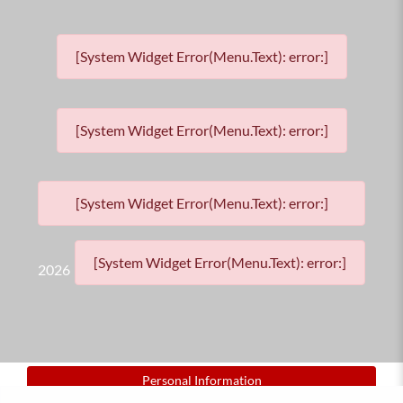
[System Widget Error(Menu.Text): error:]
[System Widget Error(Menu.Text): error:]
[System Widget Error(Menu.Text): error:]
[System Widget Error(Menu.Text): error:]
2026
Personal Information