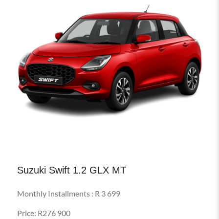
Suzuki Swift 1.2 GLX MT
Monthly Installments : R 3 699
Price: R276 900