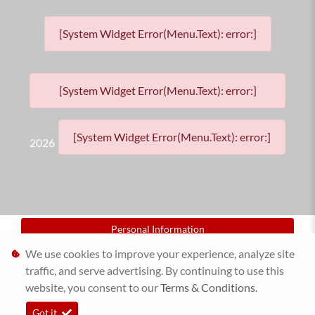
[System Widget Error(Menu.Text): error:]
[System Widget Error(Menu.Text): error:]
[System Widget Error(Menu.Text): error:]
2026
Personal Information
We use cookies to improve your experience, analyze site
Terms & Conditions
traffic, and serve advertising. By continuing to use this
website, you consent to our
Sitemap
Terms & Conditions
.
Got it