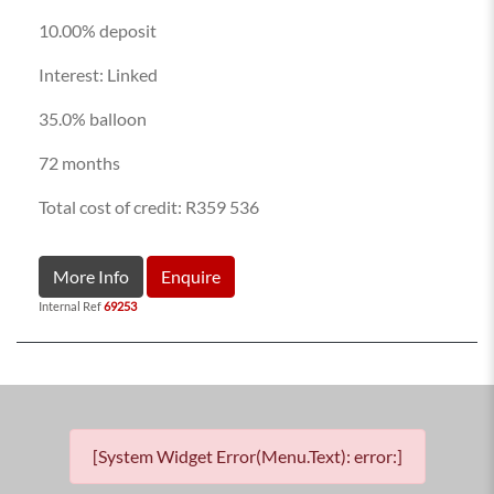
10.00% deposit
Interest: Linked
35.0% balloon
72 months
Total cost of credit: R359 536
More Info
Enquire
Internal Ref
69253
[System Widget Error(Menu.Text): error:]