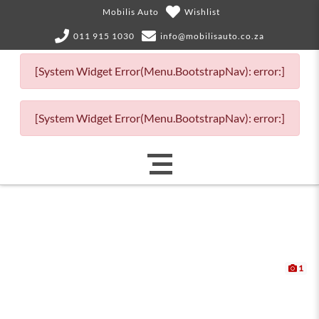
Mobilis Auto
Wishlist
011 915 1030
info@mobilisauto.co.za
[System Widget Error(Menu.BootstrapNav): error:]
[System Widget Error(Menu.BootstrapNav): error:]
1