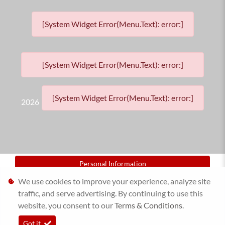
[System Widget Error(Menu.Text): error:]
[System Widget Error(Menu.Text): error:]
[System Widget Error(Menu.Text): error:]
2026
Personal Information
We use cookies to improve your experience, analyze site
Terms & Conditions
traffic, and serve advertising. By continuing to use this
website, you consent to our
Sitemap
Terms & Conditions
.
Got it