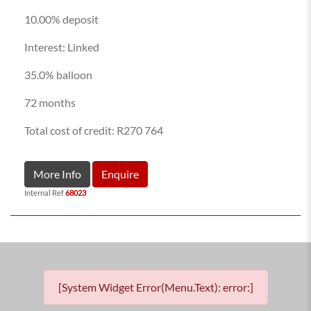
10.00% deposit
Interest: Linked
35.0% balloon
72 months
Total cost of credit: R270 764
More Info
Enquire
Internal Ref
68023
[System Widget Error(Menu.Text): error:]