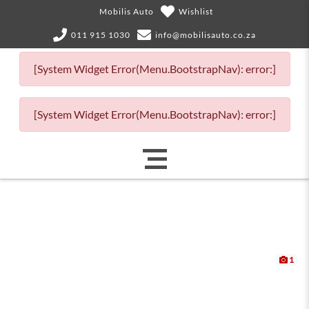
Mobilis Auto
Wishlist
011 915 1030
info@mobilisauto.co.za
[System Widget Error(Menu.BootstrapNav): error:]
[System Widget Error(Menu.BootstrapNav): error:]
1