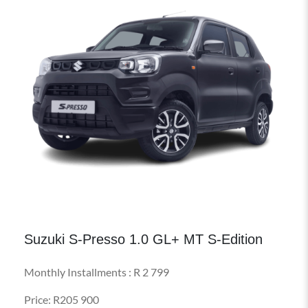
Suzuki S-Presso 1.0 GL+ MT S-Edition
Monthly Installments : R 2 799
Price: R205 900