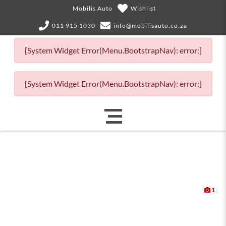
Mobilis Auto
Wishlist
011 915 1030
info@mobilisauto.co.za
[System Widget Error(Menu.BootstrapNav): error:]
[System Widget Error(Menu.BootstrapNav): error:]
1