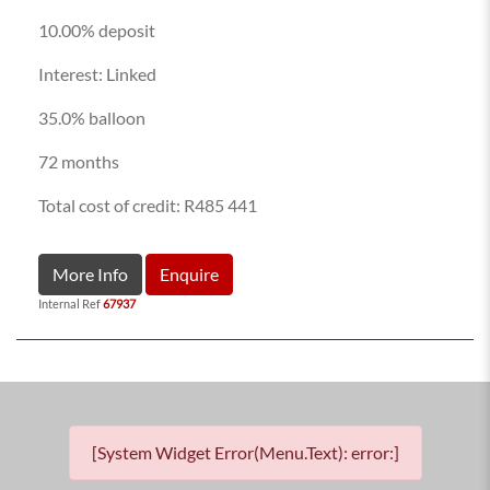
10.00% deposit
Interest: Linked
35.0% balloon
72 months
Total cost of credit: R485 441
More Info
Enquire
Internal Ref
67937
[System Widget Error(Menu.Text): error:]