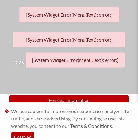
[System Widget Error(Menu.Text): error:]
[System Widget Error(Menu.Text): error:]
[System Widget Error(Menu.Text): error:]
2026
Personal Information
We use cookies to improve your experience, analyze site
Terms & Conditions
traffic, and serve advertising. By continuing to use this
website, you consent to our
Sitemap
Terms & Conditions
.
Got it