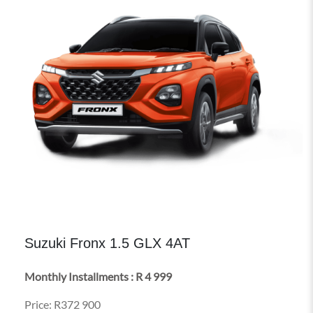
Suzuki Fronx 1.5 GLX 4AT
Monthly Installments : R 4 999
Price: R372 900