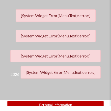
[System Widget Error(Menu.Text): error:]
[System Widget Error(Menu.Text): error:]
[System Widget Error(Menu.Text): error:]
[System Widget Error(Menu.Text): error:]
2026
Personal Information