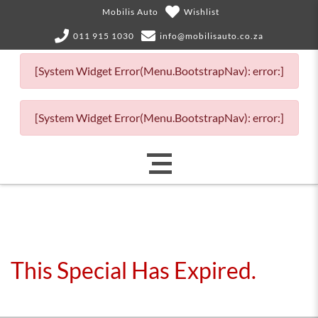
Mobilis Auto
Wishlist
011 915 1030
info@mobilisauto.co.za
[System Widget Error(Menu.BootstrapNav): error:]
[System Widget Error(Menu.BootstrapNav): error:]
This Special Has Expired.