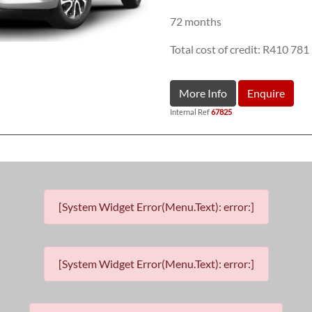
72 months
Total cost of credit: R410 781
More Info
Enquire
Internal Ref
67825
[System Widget Error(Menu.Text): error:]
[System Widget Error(Menu.Text): error:]