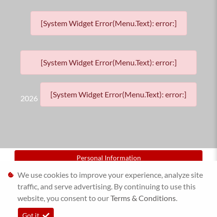
[System Widget Error(Menu.Text): error:]
[System Widget Error(Menu.Text): error:]
[System Widget Error(Menu.Text): error:]
2026
Personal Information
We use cookies to improve your experience, analyze site
Terms & Conditions
traffic, and serve advertising. By continuing to use this
website, you consent to our
Sitemap
Terms & Conditions
.
Got it