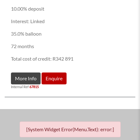
10.00% deposit
Interest: Linked
35.0% balloon
72 months
Total cost of credit: R342 891
More Info
Enquire
Internal Ref
67815
[System Widget Error(Menu.Text): error:]