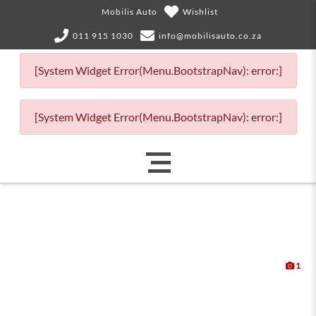
Mobilis Auto
Wishlist
011 915 1030
info@mobilisauto.co.za
[System Widget Error(Menu.BootstrapNav): error:]
[System Widget Error(Menu.BootstrapNav): error:]
1