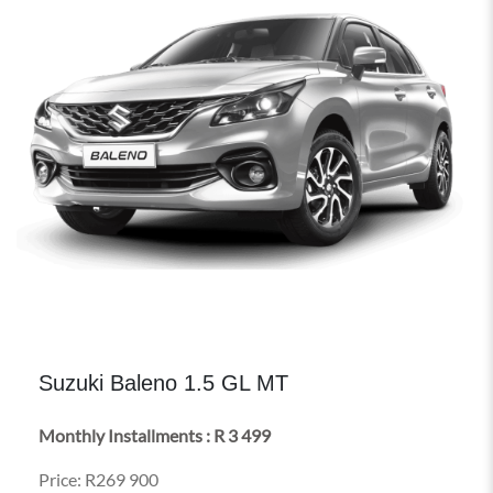
Suzuki Baleno 1.5 GL MT
Monthly Installments : R 3 499
Price: R269 900