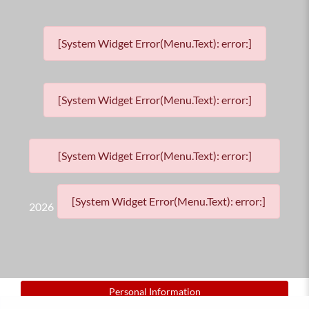
[System Widget Error(Menu.Text): error:]
[System Widget Error(Menu.Text): error:]
[System Widget Error(Menu.Text): error:]
[System Widget Error(Menu.Text): error:]
2026
Personal Information