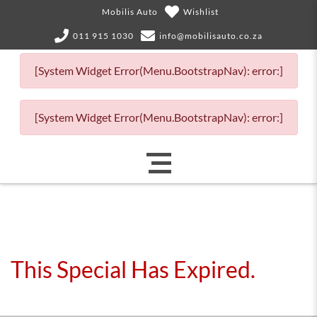
Mobilis Auto
Wishlist
011 915 1030
info@mobilisauto.co.za
[System Widget Error(Menu.BootstrapNav): error:]
[System Widget Error(Menu.BootstrapNav): error:]
This Special Has Expired.