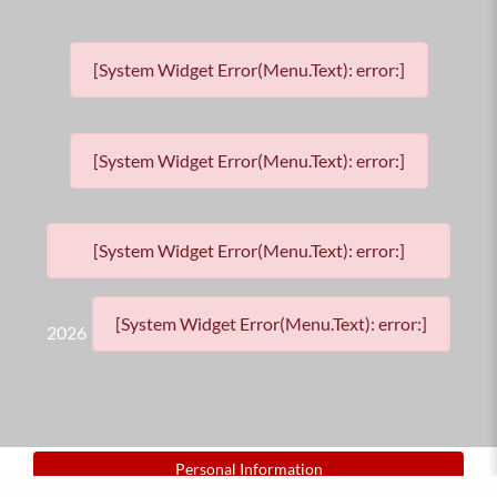
[System Widget Error(Menu.Text): error:]
[System Widget Error(Menu.Text): error:]
[System Widget Error(Menu.Text): error:]
[System Widget Error(Menu.Text): error:]
2026
Personal Information