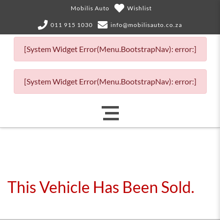
Mobilis Auto
Wishlist
011 915 1030
info@mobilisauto.co.za
[System Widget Error(Menu.BootstrapNav): error:]
[System Widget Error(Menu.BootstrapNav): error:]
This Vehicle Has Been Sold.