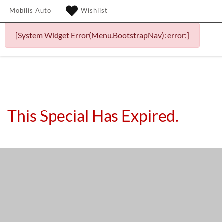
Mobilis Auto
Wishlist
[System Widget Error(Menu.BootstrapNav): error:]
This Special Has Expired.