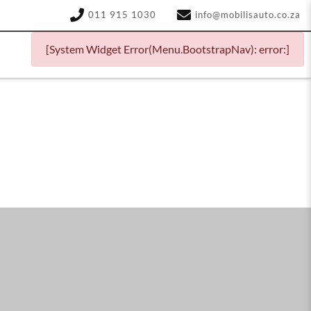
011 915 1030
info@mobilisauto.co.za
[System Widget Error(Menu.BootstrapNav): error:]