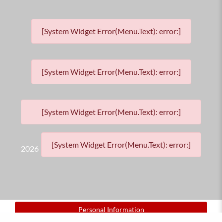
[System Widget Error(Menu.Text): error:]
[System Widget Error(Menu.Text): error:]
[System Widget Error(Menu.Text): error:]
[System Widget Error(Menu.Text): error:]
2026
Personal Information