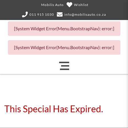
Mobilis Auto
Wishlist
011 915 1030
info@mobilisauto.co.za
[System Widget Error(Menu.BootstrapNav): error:]
[System Widget Error(Menu.BootstrapNav): error:]
This Special Has Expired.