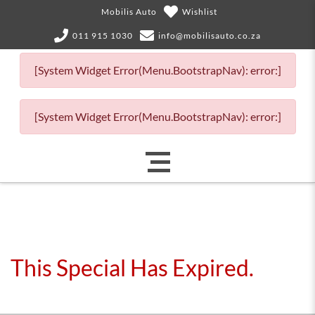
Mobilis Auto
Wishlist
011 915 1030
info@mobilisauto.co.za
[System Widget Error(Menu.BootstrapNav): error:]
[System Widget Error(Menu.BootstrapNav): error:]
This Special Has Expired.