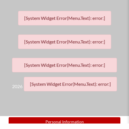
[System Widget Error(Menu.Text): error:]
[System Widget Error(Menu.Text): error:]
[System Widget Error(Menu.Text): error:]
[System Widget Error(Menu.Text): error:]
2026
Personal Information