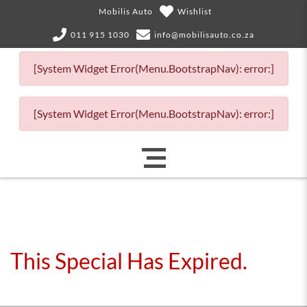
Mobilis Auto
Wishlist
011 915 1030
info@mobilisauto.co.za
[System Widget Error(Menu.BootstrapNav): error:]
[System Widget Error(Menu.BootstrapNav): error:]
This Special Has Expired.