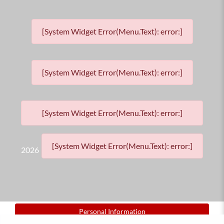
[System Widget Error(Menu.Text): error:]
[System Widget Error(Menu.Text): error:]
[System Widget Error(Menu.Text): error:]
[System Widget Error(Menu.Text): error:]
2026
Personal Information