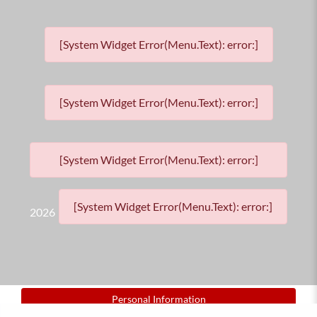
[System Widget Error(Menu.Text): error:]
[System Widget Error(Menu.Text): error:]
[System Widget Error(Menu.Text): error:]
[System Widget Error(Menu.Text): error:]
2026
Personal Information