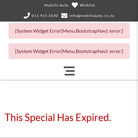
Mobilis Auto
Wishlist
011 915 1030
info@mobilisauto.co.za
[System Widget Error(Menu.BootstrapNav): error:]
[System Widget Error(Menu.BootstrapNav): error:]
This Special Has Expired.