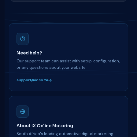
Need help?
Our support team can assist with setup, configuration,
or any questions about your website.
support@ix.co.za
About iX Online Motoring
South Africa's leading automotive digital marketing