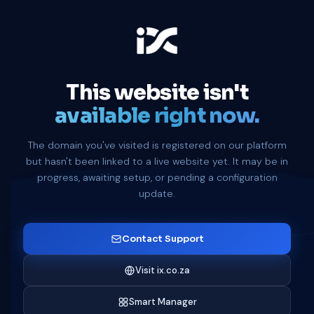
This website isn't
available right now.
The domain you've visited is registered on our platform
but hasn't been linked to a live website yet. It may be in
progress, awaiting setup, or pending a configuration
update.
Contact Support
Visit ix.co.za
Smart Manager