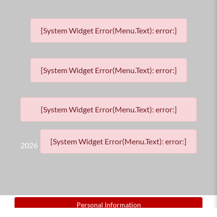
[System Widget Error(Menu.Text): error:]
[System Widget Error(Menu.Text): error:]
[System Widget Error(Menu.Text): error:]
[System Widget Error(Menu.Text): error:]
2026
Personal Information