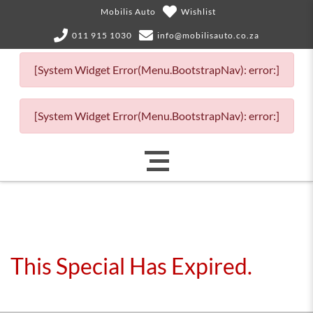
Mobilis Auto
Wishlist
011 915 1030
info@mobilisauto.co.za
[System Widget Error(Menu.BootstrapNav): error:]
[System Widget Error(Menu.BootstrapNav): error:]
This Special Has Expired.