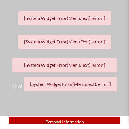
[System Widget Error(Menu.Text): error:]
[System Widget Error(Menu.Text): error:]
[System Widget Error(Menu.Text): error:]
[System Widget Error(Menu.Text): error:]
2026
Personal Information