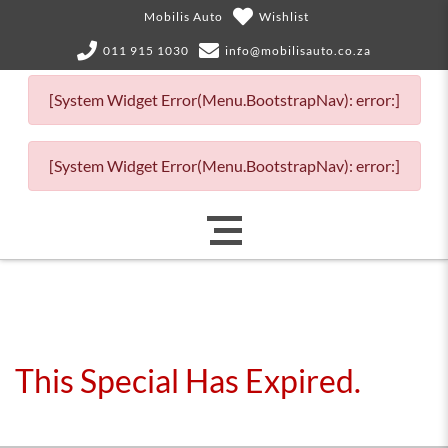
Mobilis Auto
Wishlist
011 915 1030
info@mobilisauto.co.za
[System Widget Error(Menu.BootstrapNav): error:]
[System Widget Error(Menu.BootstrapNav): error:]
This Special Has Expired.