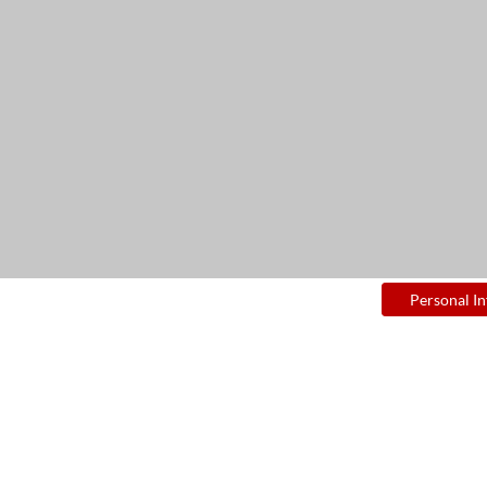
Personal I