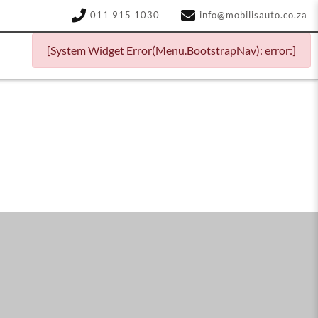
011 915 1030
info@mobilisauto.co.za
[System Widget Error(Menu.BootstrapNav): error:]