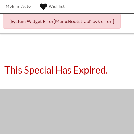
Mobilis Auto
Wishlist
[System Widget Error(Menu.BootstrapNav): error:]
This Special Has Expired.