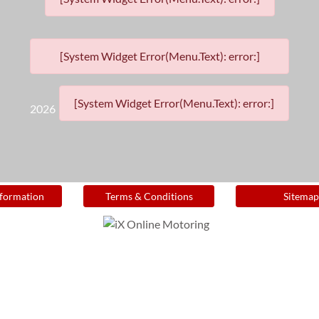
[System Widget Error(Menu.Text): error:]
[System Widget Error(Menu.Text): error:]
2026
nformation
Terms & Conditions
Sitemap