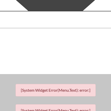
[System Widget Error(Menu.Text): error:]
[System Widget Error(Menu.Text): error:]