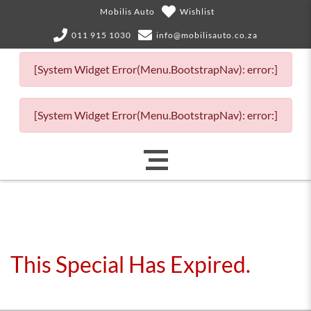
Mobilis Auto
Wishlist
011 915 1030
info@mobilisauto.co.za
[System Widget Error(Menu.BootstrapNav): error:]
[System Widget Error(Menu.BootstrapNav): error:]
This Special Has Expired.