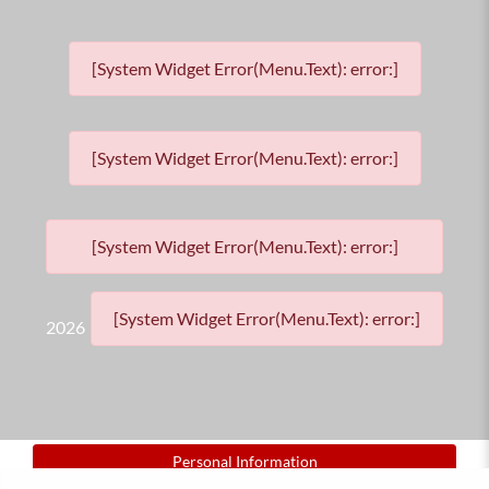
[System Widget Error(Menu.Text): error:]
[System Widget Error(Menu.Text): error:]
[System Widget Error(Menu.Text): error:]
[System Widget Error(Menu.Text): error:]
2026
Personal Information