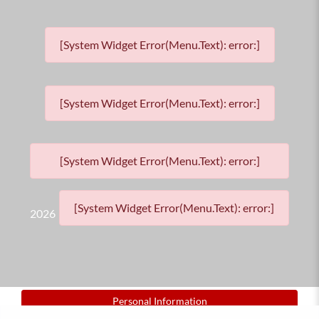
[System Widget Error(Menu.Text): error:]
[System Widget Error(Menu.Text): error:]
[System Widget Error(Menu.Text): error:]
[System Widget Error(Menu.Text): error:]
2026
Personal Information