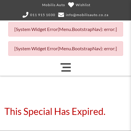
Mobilis Auto
Wishlist
011 915 1030
info@mobilisauto.co.za
[System Widget Error(Menu.BootstrapNav): error:]
[System Widget Error(Menu.BootstrapNav): error:]
This Special Has Expired.