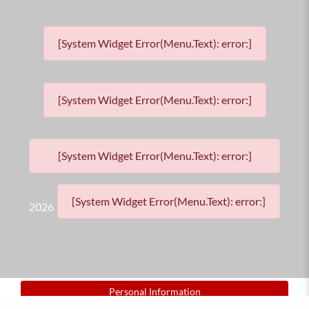
[System Widget Error(Menu.Text): error:]
[System Widget Error(Menu.Text): error:]
[System Widget Error(Menu.Text): error:]
[System Widget Error(Menu.Text): error:]
2026
Personal Information