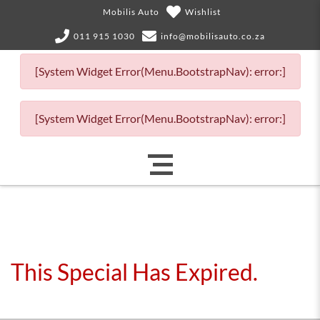
Mobilis Auto
Wishlist
011 915 1030
info@mobilisauto.co.za
[System Widget Error(Menu.BootstrapNav): error:]
[System Widget Error(Menu.BootstrapNav): error:]
This Special Has Expired.