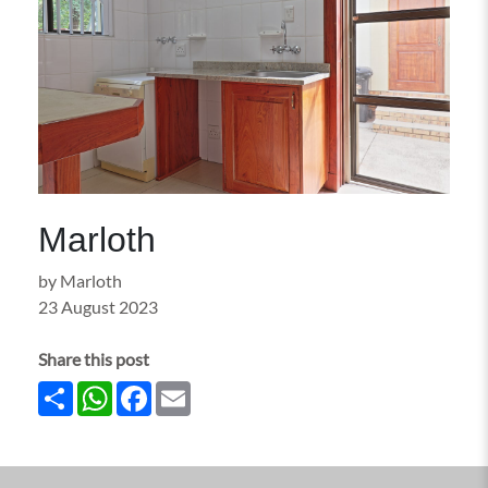
Marloth
by Marloth
23 August 2023
Share this post
Share
WhatsApp
Facebook
Email