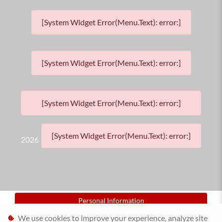
[System Widget Error(Menu.Text): error:]
[System Widget Error(Menu.Text): error:]
[System Widget Error(Menu.Text): error:]
[System Widget Error(Menu.Text): error:]
2026
Personal Information
We use cookies to improve your experience, analyze site
Terms & Conditions