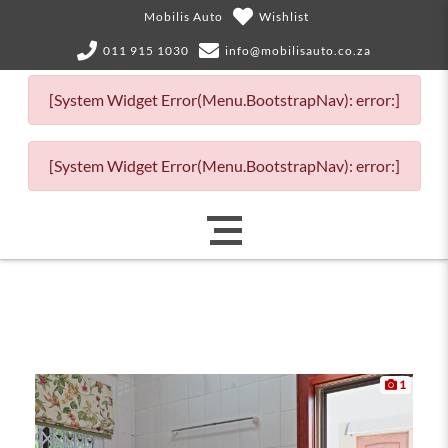
Mobilis Auto
Wishlist
011 915 1030
info@mobilisauto.co.za
[System Widget Error(Menu.BootstrapNav): error:]
[System Widget Error(Menu.BootstrapNav): error:]
1