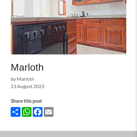
Marloth
by Marloth
23 August 2023
Share this post
Share
WhatsApp
Facebook
Email