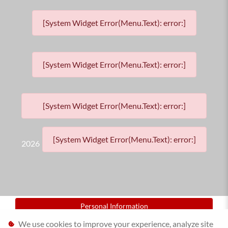
[System Widget Error(Menu.Text): error:]
[System Widget Error(Menu.Text): error:]
[System Widget Error(Menu.Text): error:]
[System Widget Error(Menu.Text): error:]
2026
Personal Information
We use cookies to improve your experience, analyze site
Terms & Conditions