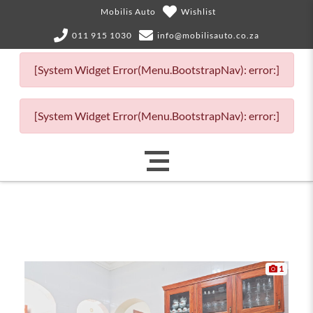
Mobilis Auto
Wishlist
011 915 1030
info@mobilisauto.co.za
[System Widget Error(Menu.BootstrapNav): error:]
[System Widget Error(Menu.BootstrapNav): error:]
1