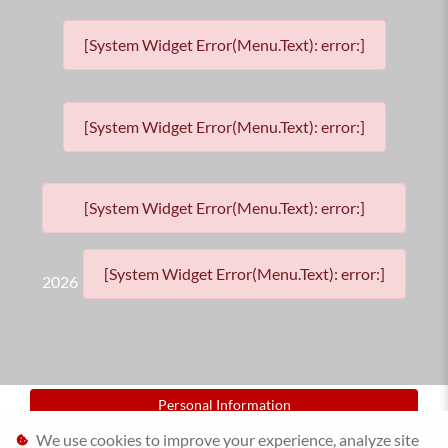
[System Widget Error(Menu.Text): error:]
[System Widget Error(Menu.Text): error:]
[System Widget Error(Menu.Text): error:]
[System Widget Error(Menu.Text): error:]
2026
Personal Information
We use cookies to improve your experience, analyze site
Terms & Conditions