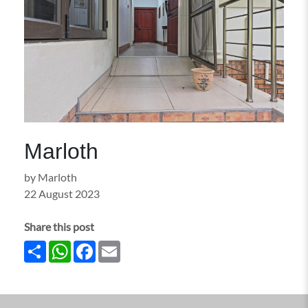
Marloth
by Marloth
22 August 2023
Share this post
Share
WhatsApp
Facebook
Email