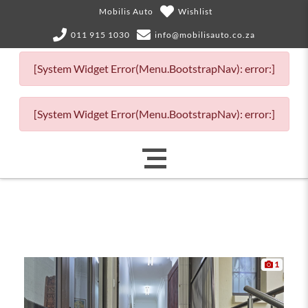
Mobilis Auto
Wishlist
011 915 1030
info@mobilisauto.co.za
[System Widget Error(Menu.BootstrapNav): error:]
[System Widget Error(Menu.BootstrapNav): error:]
1