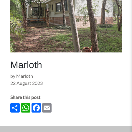
Marloth
by Marloth
22 August 2023
Share this post
Share
WhatsApp
Facebook
Email