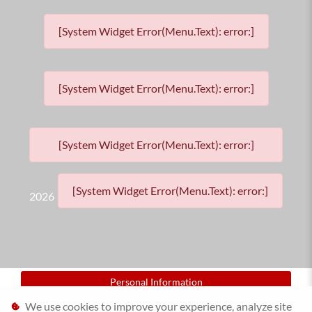
[System Widget Error(Menu.Text): error:]
[System Widget Error(Menu.Text): error:]
[System Widget Error(Menu.Text): error:]
[System Widget Error(Menu.Text): error:]
2026
Personal Information
We use cookies to improve your experience, analyze site
Terms & Conditions