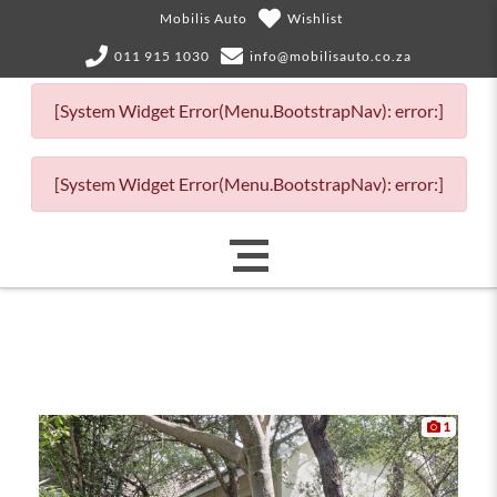
Mobilis Auto
Wishlist
011 915 1030
info@mobilisauto.co.za
[System Widget Error(Menu.BootstrapNav): error:]
[System Widget Error(Menu.BootstrapNav): error:]
1