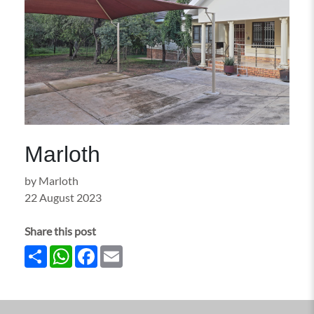
Marloth
by Marloth
22 August 2023
Share this post
Share
WhatsApp
Facebook
Email