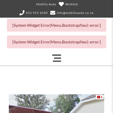
Mobilis Auto
Wishlist
011 915 1030
info@mobilisauto.co.za
[System Widget Error(Menu.BootstrapNav): error:]
[System Widget Error(Menu.BootstrapNav): error:]
1