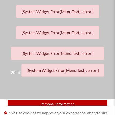
[System Widget Error(Menu.Text): error:]
[System Widget Error(Menu.Text): error:]
[System Widget Error(Menu.Text): error:]
[System Widget Error(Menu.Text): error:]
2026
Personal Information
We use cookies to improve your experience, analyze site
Terms & Conditions