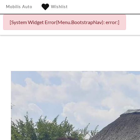
Mobilis Auto
Wishlist
[System Widget Error(Menu.BootstrapNav): error:]