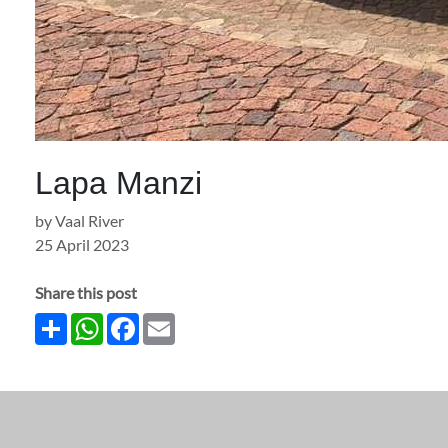
Lapa Manzi
by Vaal River
25 April 2023
Share this post
Share
WhatsApp
Facebook
Email