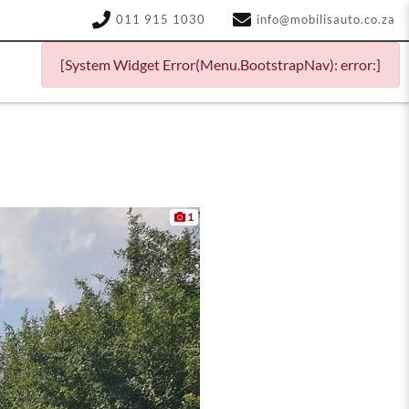
011 915 1030
info@mobilisauto.co.za
[System Widget Error(Menu.BootstrapNav): error:]
1